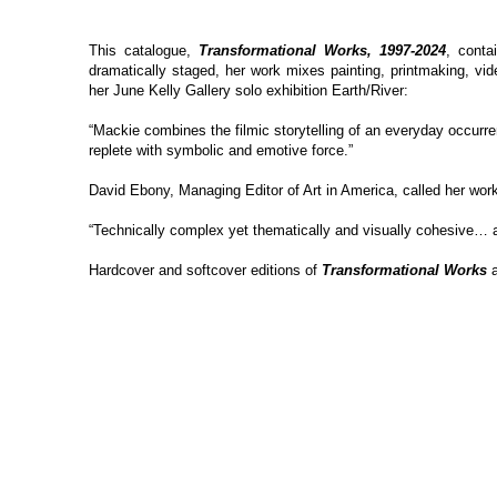
This catalogue,
Transformational Works, 1997-2024
, conta
dramatically staged, her work mixes painting, printmaking, vid
her June Kelly Gallery solo exhibition Earth/River:
“Mackie combines the filmic storytelling of an everyday occurr
replete with symbolic and emotive force.”
David Ebony, Managing Editor of Art in America, called her wor
“Technically complex yet thematically and visually cohesive… a
Hardcover and softcover editions of
Transformational Works
a