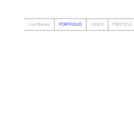
Lisa Mackie
PORTFOLIO
VIDEO
PROCESS